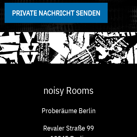
PRIVATE NACHRICHT SENDEN
noisy Rooms
Proberäume Berlin
Adresse
Revaler Straße 99