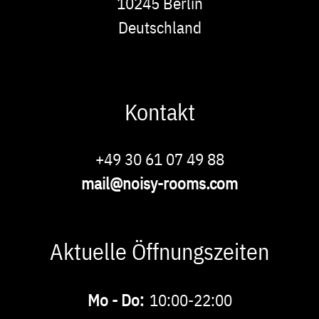
10245
Berlin
Deutschland
Kontakt
Phone
+49 30 61 07 49 88
E-
mail@noisy-rooms.com
Mail
Aktuelle Öffnungszeiten
Buchbare
Mo - Do:
10:00-22:00