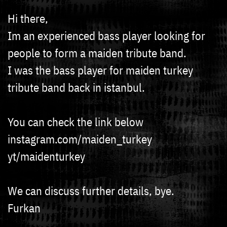
Hi there,
Im an experienced bass player looking for
people to form a maiden tribute band.
I was the bass player for maiden turkey
tribute band back in istanbul.
You can check the link below
instagram.com/maiden_turkey
yt/maidenturkey
We can discuss further details, bye.
Furkan