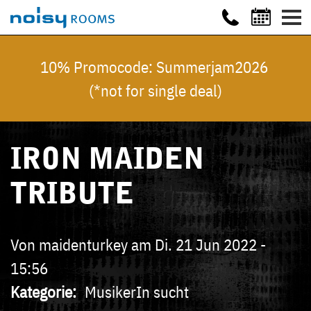
10% Promocode: Summerjam2026
(*not for single deal)
IRON MAIDEN
TRIBUTE
Von
maidenturkey
am
Di. 21 Jun 2022 -
15:56
Kategorie
MusikerIn sucht