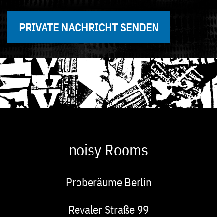
PRIVATE NACHRICHT SENDEN
noisy Rooms
Proberäume Berlin
Adresse
Revaler Straße 99