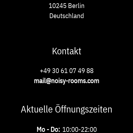
10245
Berlin
Deutschland
Kontakt
Phone
+49 30 61 07 49 88
E-
mail@noisy-rooms.com
Mail
Aktuelle Öffnungszeiten
Buchbare
Mo - Do:
10:00-22:00