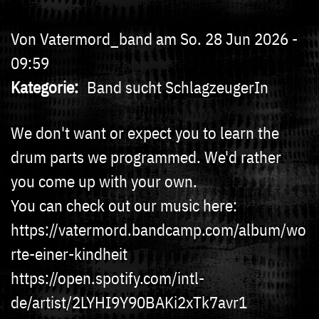
Von
Vatermord_band
am
So. 28 Jun 2026 -
09:59
Kategorie
Band sucht SchlagzeugerIn
We don't want or expect you to learn the
drum parts we programmed. We'd rather
you come up with your own.
You can check out our music here:
https://vatermord.bandcamp.com/album/wo
rte-einer-kindheit
https://open.spotify.com/intl-
de/artist/2LYHI9Y90BAKi2xTk7avr1