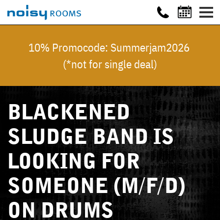
10% Promocode: Summerjam2026
(*not for single deal)
BLACKENED
SLUDGE BAND IS
LOOKING FOR
SOMEONE (M/F/D)
ON DRUMS