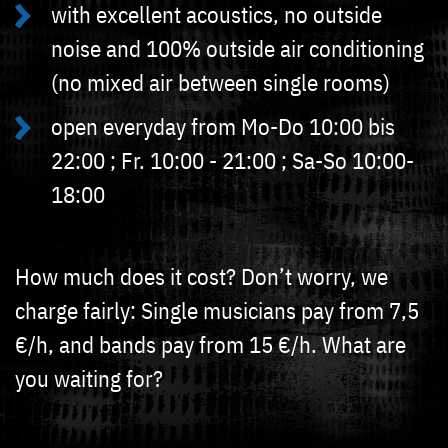
with excellent acoustics, no outside
noise and 100% outside air conditioning
(no mixed air between single rooms)
open everyday from Mo-Do 10:00 bis
22:00 ; Fr. 10:00 - 21:00 ; Sa-So 10:00-
18:00
How much does it cost? Don’t worry, we
charge fairly: Single musicians pay from 7,5
€/h, and bands pay from 15 €/h. What are
you waiting for?