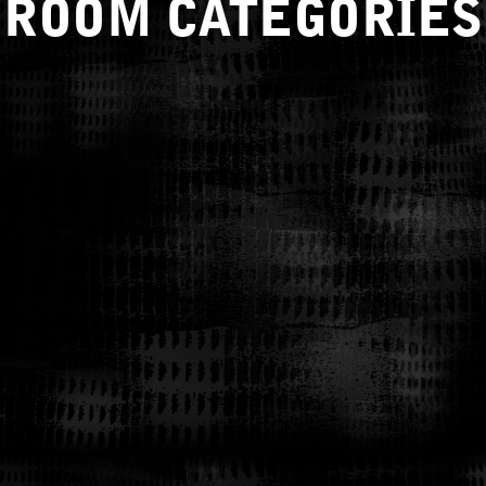
ROOM CATEGORIES