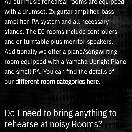
All our music rehearsal rooms are equipped
with a drumset, 2x guitar amplifier, bass
amplifier, PA system and all necessary
stands. The DJ rooms include controllers
and or turntable plus monitor speakers.
Additionally we offer a piano/songwriting
room equipped with a Yamaha Upright Piano
and small PA. You can find the details of
our
different room categories here
.
Do I need to bring anything to
rehearse at noisy Rooms?