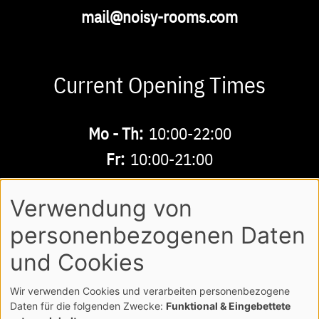
Email
mail@noisy-rooms.com
Current Opening Times
Buchbare
Mo - Th:
10:00-22:00
Zeiten
Fr:
10:00-21:00
Sa - Su:
10:00-18:00
Verwendung von
personenbezogenen Daten
AGB
LEGAL NOTE
LOGIN
Footer
und Cookies
PRIVACY POLICY
Wir verwenden Cookies und verarbeiten personenbezogene
COPYRIGHT NOISY MUSICWORLD GMBH
Daten für die folgenden Zwecke:
Funktional & Eingebettete