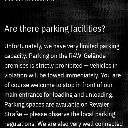
Are there parking facilities?
Unfortunately, we have very limited parking
capacity. Parking on the RAW-Gelände
premises is strictly prohibited — vehicles in
violation will be towed immediately. You are
of course welcome to stop in front of our
main entrance for loading and unloading.
Parking spaces are available on Revaler
Straße — please observe the local parking
regulations. We are also very well connected