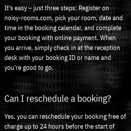
It's easy – just three steps: Register on
noisy-rooms.com, pick your room, date and
time in the booking calendar, and complete
your booking with online payment. When
you arrive, simply check in at the reception
desk with your booking ID or name and
you're good to go.
Can I reschedule a booking?
Yes, you can reschedule your booking free of
charge up to 24 hours before the start of