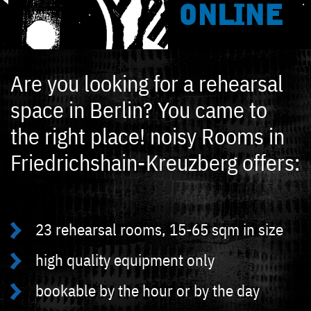
ONLINE
Are you looking for a rehearsal
space in Berlin? You came to
the right place! noisy Rooms in
Friedrichshain-Kreuzberg offers:
23 rehearsal rooms, 15-65 sqm in size
high quality equipment only
bookable by the hour or by the day