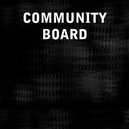
COMMUNITY
BOARD