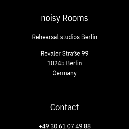
noisy Rooms
Rehearsal studios Berlin
Address
Revaler Straße 99
10245
Berlin
Germany
Contact
Phone
+49 30 61 07 49 88