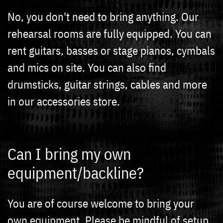
No, you don't need to bring anything. Our
rehearsal rooms are fully equipped. You can
rent guitars, basses or stage pianos, cymbals
and mics on site. You can also find
drumsticks, guitar strings, cables and more
in our accessories store.
Can I bring my own
equipment/backline?
You are of course welcome to bring your
own equipment. Please be mindful of setup