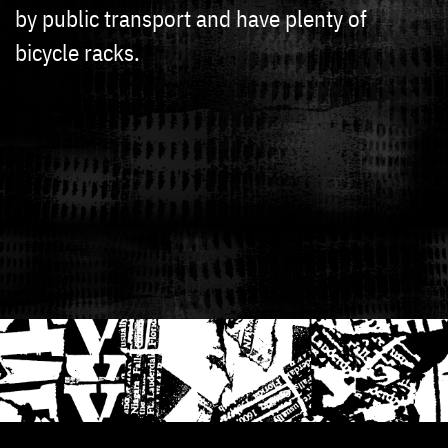
by public transport and have plenty of
bicycle racks.