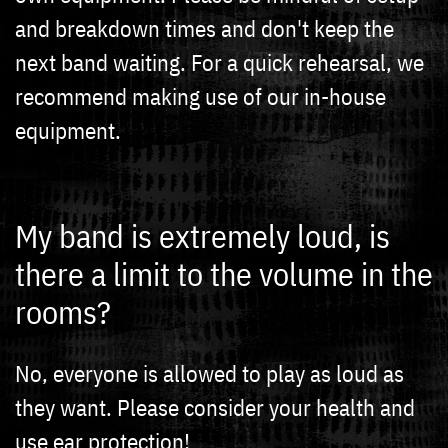
and breakdown times and don't keep the
next band waiting. For a quick rehearsal, we
recommend making use of our in-house
equipment.
My band is extremely loud, is
there a limit to the volume in the
rooms?
No, everyone is allowed to play as loud as
they want. Please consider your health and
use ear protection!