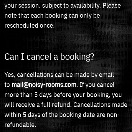
your session, subject to availability. Please
note that each booking can only be
rescheduled once.
Can I cancel a booking?
Yes, cancellations can be made by email
to
mail@noisy-rooms.com
. If you cancel
more than 5 days before your booking, you
will receive a full refund. Cancellations made
within 5 days of the booking date are non-
refundable.