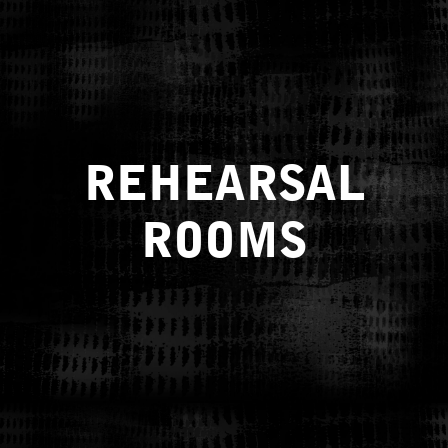
REHEARSAL
ROOMS