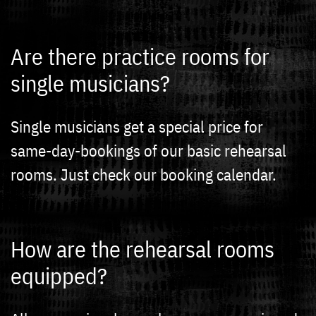
Are there practice rooms for
single musicians?
Single musicians get a special price for
same-day-bookings of our basic rehearsal
rooms. Just check our booking calendar.
How are the rehearsal rooms
equipped?