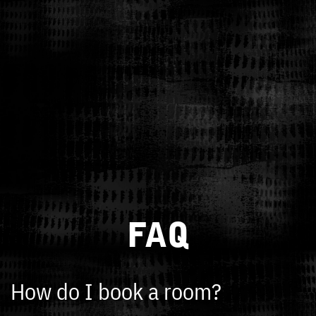
FAQ
How do I book a room?