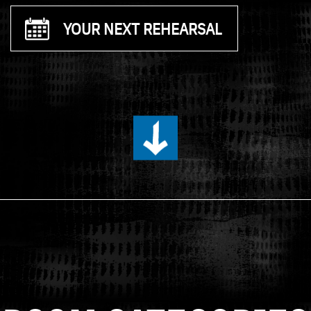
YOUR NEXT REHEARSAL