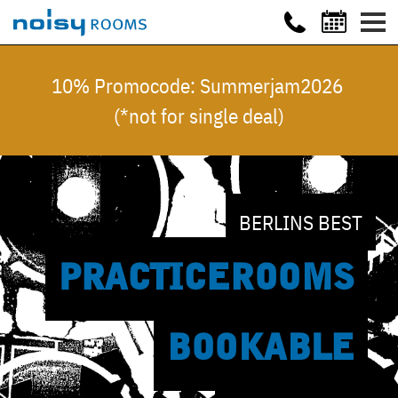
10% Promocode: Summerjam2026
(*not for single deal)
BERLINS BEST
PRACTICE
ROOMS
BOOKABLE