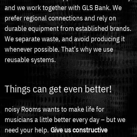
and we work together with GLS Bank. We
prefer regional connections and rely on
durable equipment from established brands.
We separate waste, and avoid producing it
whenever possible. That’s why we use
reusable systems.
Things can get even better!
noisy Rooms wants to make life for
musicians a little better every day – but we
need your help.
Give us constructive