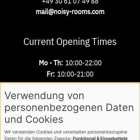
Phone
+49 30 61 07 49 88
Email
mail@noisy-rooms.com
Current Opening Times
Buchbare
Mo - Th:
10:00-22:00
Zeiten
Fr:
10:00-21:00
Sa - Su:
10:00-18:00
Verwendung von
personenbezogenen Daten
AGB
LEGAL NOTE
LOGIN
Footer
und Cookies
PRIVACY POLICY
Wir verwenden Cookies und verarbeiten personenbezogene
COPYRIGHT NOISY MUSICWORLD GMBH
Daten für die folgenden Zwecke:
Funktional & Eingebettete