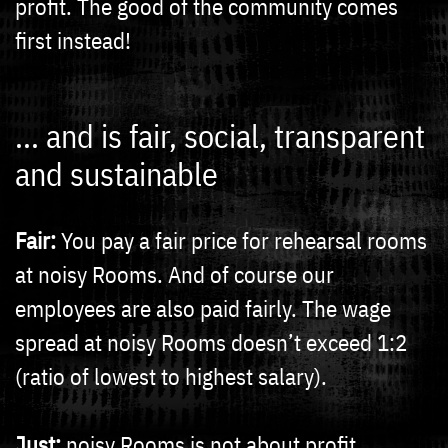
profit. The good of the community comes
first instead!
... and is fair, social, transparent
and sustainable
Fair:
You pay a fair price for rehearsal rooms
at noisy Rooms. And of course our
employees are also paid fairly. The wage
spread at noisy Rooms doesn’t exceed 1:2
(ratio of lowest to highest salary).
Just:
noisy Rooms is not about profit