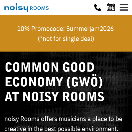
10% Promocode: Summerjam2026
(*not for single deal)
COMMON GOOD
ECONOMY (GWÖ)
AT NOISY ROOMS
noisy Rooms offers musicians a place to be
creative in the best possible environment.