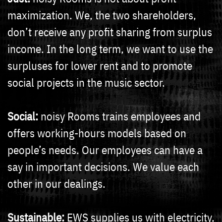
maximization. We, the two shareholders,
don’t receive any profit sharing from surplus
income. In the long term, we want to use the
surpluses for lower rent and to promote
social projects in the music sector.
Social:
noisy Rooms trains employees and
offers working-hours models based on
people’s needs. Our employees can have a
say in important decisions. We value each
other in our dealings.
Sustainable:
EWS supplies us with electricity,