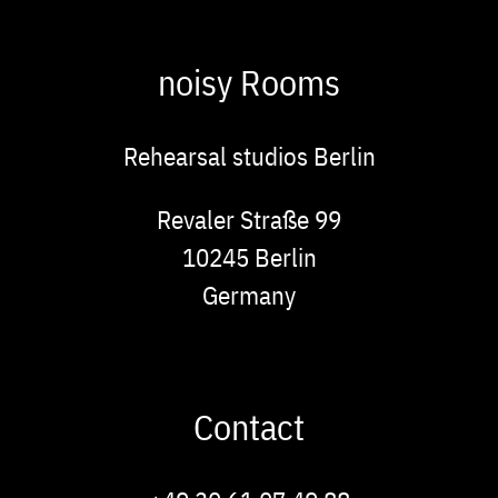
noisy Rooms
Rehearsal studios Berlin
Address
Revaler Straße 99
10245
Berlin
Germany
Contact