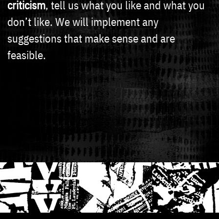
criticism
, tell us what you like and what you
don’t like. We will implement any
suggestions that make sense and are
feasible.