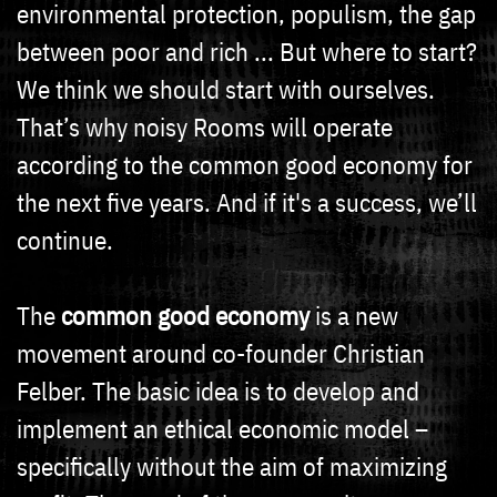
environmental protection, populism, the gap
between poor and rich ... But where to start?
We think we should start with ourselves.
That’s why noisy Rooms will operate
according to the common good economy for
the next five years. And if it's a success, we’ll
continue.
The
common good economy
is a new
movement around co-founder Christian
Felber. The basic idea is to develop and
implement an ethical economic model –
specifically without the aim of maximizing