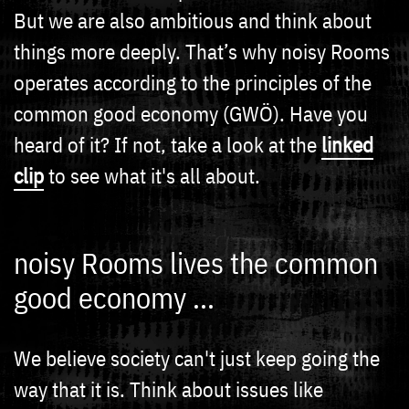
But we are also ambitious and think about
things more deeply. That’s why noisy Rooms
operates according to the principles of the
common good economy (GWÖ). Have you
heard of it? If not, take a look at the
linked
clip
to see what it's all about.
noisy Rooms lives the common
good economy ...
We believe society can't just keep going the
way that it is. Think about issues like