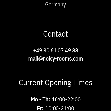
Germany
Contact
Phone
+49 30 61 07 49 88
Email
mail@noisy-rooms.com
Current Opening Times
Buchbare
Mo - Th:
10:00-22:00
Zeiten
Fr:
10:00-21:00