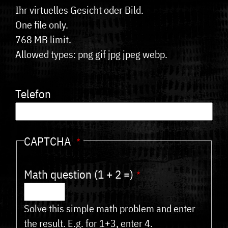
Ihr virtuelles Gesicht oder Bild.
One file only.
768 MB limit.
Allowed types: png gif jpg jpeg webp.
Telefon
CAPTCHA
Math question (1 + 2 =)
Solve this simple math problem and enter
the result. E.g. for 1+3, enter 4.