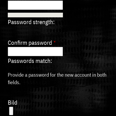
Password strength:
Confirm password
Passwords match:
Provide a password for the new account in both
fields.
Bild