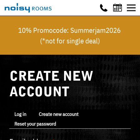
10% Promocode: Summerjam2026
(*not for single deal)
CREATE NEW
ACCOUNT
Log in
Create new account
Reset your password
Primary