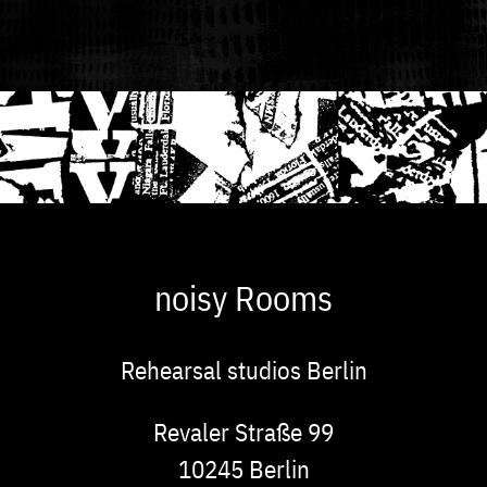
noisy Rooms
Rehearsal studios Berlin
Address
Revaler Straße 99
10245
Berlin