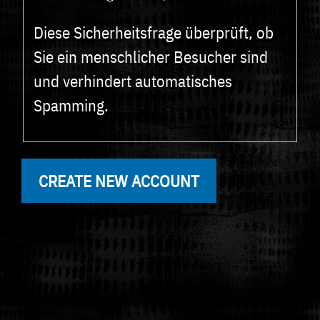
Diese Sicherheitsfrage überprüft, ob
Sie ein menschlicher Besucher sind
und verhindert automatisches
Spamming.