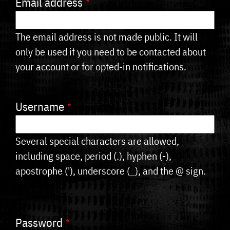
Email address
tabs
The email address is not made public. It will
only be used if you need to be contacted about
your account or for opted-in notifications.
Username
Several special characters are allowed,
including space, period (.), hyphen (-),
apostrophe ('), underscore (_), and the @ sign.
Password