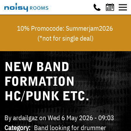
10% Promocode: Summerjam2026
(*not for single deal)
NEW BAND
FORMATION
HC/PUNK ETC.
By
ardailgaz
on
Wed 6 May 2026 - 09:03
Category
Band looking for drummer