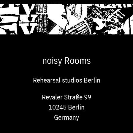
noisy Rooms
Rehearsal studios Berlin
Address
Revaler Straße 99
10245
Berlin
Germany