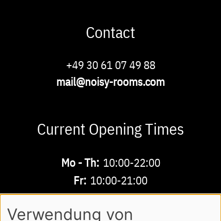
Contact
Phone
+49 30 61 07 49 88
Email
mail@noisy-rooms.com
Current Opening Times
Buchbare
Mo - Th:
10:00-22:00
Zeiten
Fr:
10:00-21:00
Sa - Su:
10:00-18:00
Verwendung von