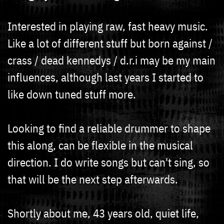
Interested in playing raw, fast heavy music.
Like a lot of different stuff but born against /
crass / dead kennedys / d.r.i may be my main
influences, although last years I started to
like down tuned stuff more.
Looking to find a reliable drummer to shape
this along, can be flexible in the musical
direction. I do write songs but can't sing, so
that will be the next step afterwards.
Shortly about me, 43 years old, quiet life,