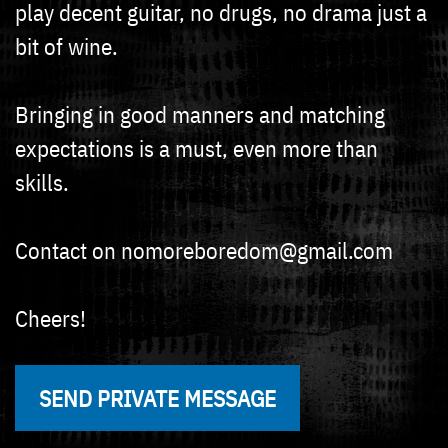
play decent guitar, no drugs, no drama just a
bit of wine.
Bringing in good manners and matching
expectations is a must, even more than
skills.
Contact on nomoreboredom@gmail.com
Cheers!
SEND PRIVATE MESSAGE