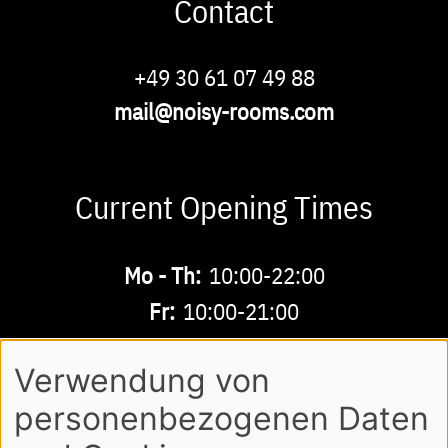
Contact
Phone
+49 30 61 07 49 88
Email
mail@noisy-rooms.com
Current Opening Times
Buchbare
Mo - Th:
10:00-22:00
Zeiten
Fr:
10:00-21:00
Sa - Su:
10:00-18:00
Verwendung von
personenbezogenen Daten
AGB
LEGAL NOTE
LOGIN
Footer