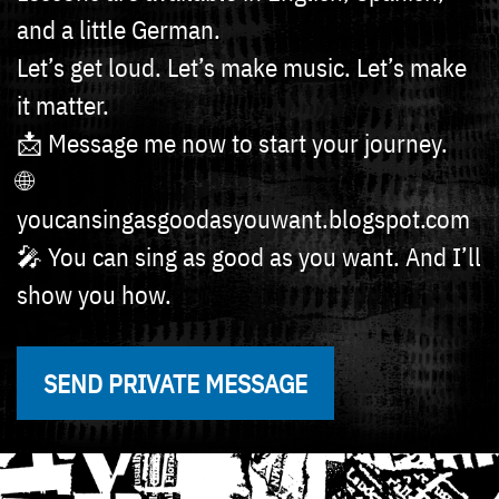
and a little German.
Let’s get loud. Let’s make music. Let’s make
it matter.
📩 Message me now to start your journey.
🌐
youcansingasgoodasyouwant.blogspot.com
🎤 You can sing as good as you want. And I’ll
show you how.
SEND PRIVATE MESSAGE