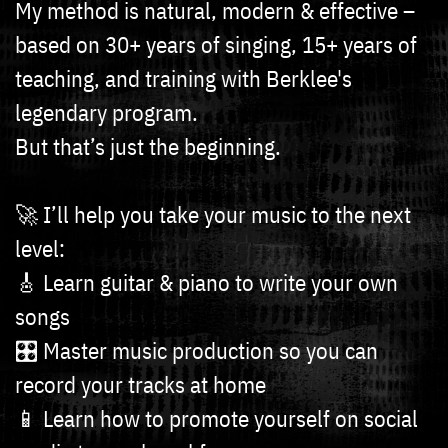
My method is natural, modern & effective –
based on 30+ years of singing, 15+ years of
teaching, and training with Berklee's
legendary program.
But that’s just the beginning.
🚀 I’ll help you take your music to the next
level:
🎸 Learn guitar & piano to write your own
songs
🎛️ Master music production so you can
record your tracks at home
📱 Learn how to promote yourself on social