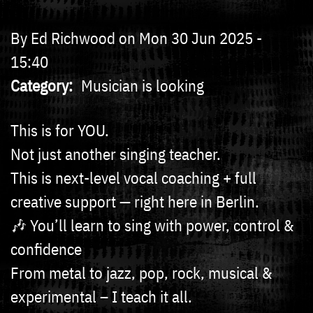
By
Ed Richwood
on
Mon 30 Jun 2025 -
15:40
Category
Musician is looking
This is for YOU.
Not just another singing teacher.
This is next-level vocal coaching + full
creative support — right here in Berlin.
🎶 You’ll learn to sing with power, control &
confidence
From metal to jazz, pop, rock, musical &
experimental – I teach it all.