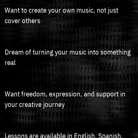
Want to create your own music, not just
cover others
Dream of turning your music into something
real
Want freedom, expression, and support in
your creative journey
Lessons are available in English, Spanish,