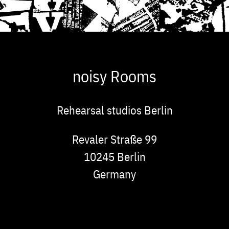
noisy Rooms
Rehearsal studios Berlin
Address
Revaler Straße 99
10245
Berlin
Germany