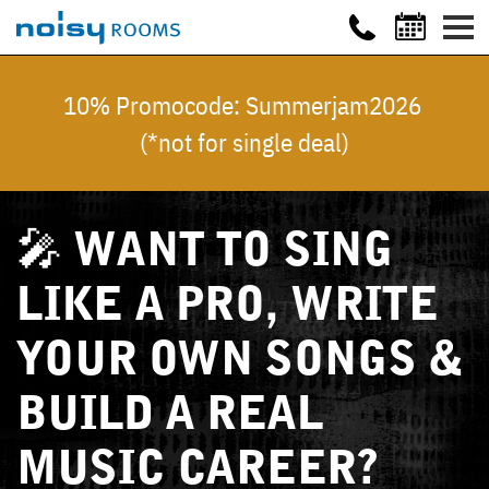
10% Promocode: Summerjam2026
(*not for single deal)
🎤 WANT TO SING
LIKE A PRO, WRITE
YOUR OWN SONGS &
BUILD A REAL
MUSIC CAREER?