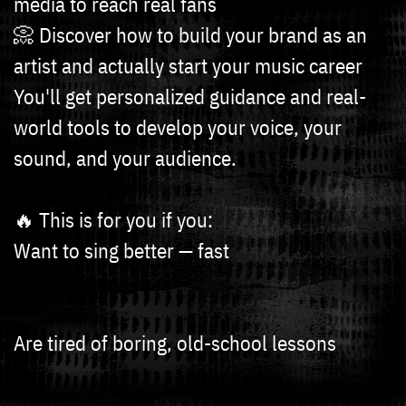
media to reach real fans
📀 Discover how to build your brand as an
artist and actually start your music career
You'll get personalized guidance and real-
world tools to develop your voice, your
sound, and your audience.
🔥 This is for you if you:
Want to sing better — fast
Are tired of boring, old-school lessons