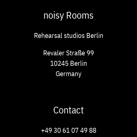
noisy Rooms
Rehearsal studios Berlin
Address
Revaler Straße 99
10245
Berlin
Germany
Contact
Phone
+49 30 61 07 49 88