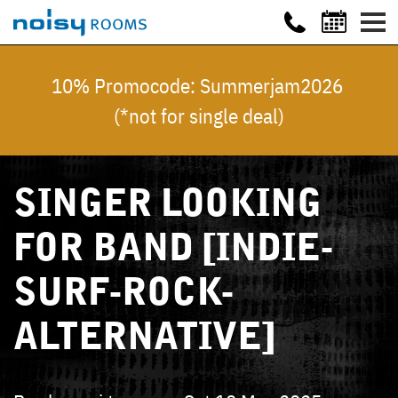
10% Promocode: Summerjam2026
(*not for single deal)
SINGER LOOKING
FOR BAND [INDIE-
SURF-ROCK-
ALTERNATIVE]