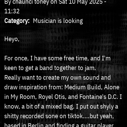
By
chaunci toney
on
Sat 10 May 2025 -
11:32
Category
Musician is looking
Heyo,
For once, I have some free time, and I'm
keen to get a band together to jam.
Really want to create my own sound and
draw inspiration from: Medium Build, Alone
in My Room, Royel Otis, and Fontaine's D.C. I
know, a bit of a mixed bag. I put out shyly a
shitty recorded sone on tiktok....but yeah,
based in Berlin and finding a guitar player