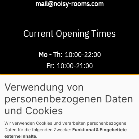
Email
mail@noisy-rooms.com
Current Opening Times
Buchbare
Mo - Th:
10:00-22:00
Zeiten
Fr:
10:00-21:00
Sa - Su:
10:00-18:00
Verwendung von
personenbezogenen Daten
AGB
LEGAL NOTE
LOGIN
Footer
und Cookies
PRIVACY POLICY
Wir verwenden Cookies und verarbeiten personenbezogene
COPYRIGHT NOISY MUSICWORLD GMBH
Daten für die folgenden Zwecke:
Funktional & Eingebettete
externe Inhalte
.