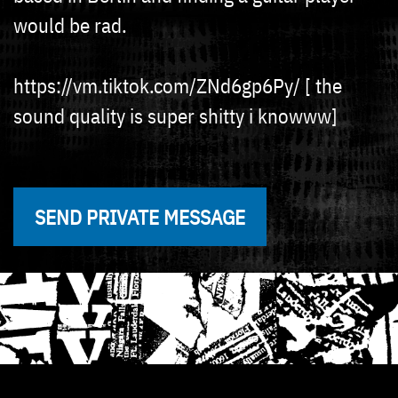
would be rad.
https://vm.tiktok.com/ZNd6gp6Py/ [ the
sound quality is super shitty i knowww]
SEND PRIVATE MESSAGE