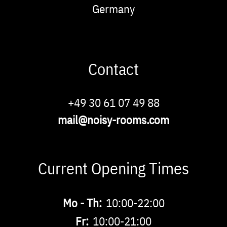
Germany
Contact
Phone
+49 30 61 07 49 88
Email
mail@noisy-rooms.com
Current Opening Times
Buchbare
Mo - Th:
10:00-22:00
Zeiten
Fr:
10:00-21:00