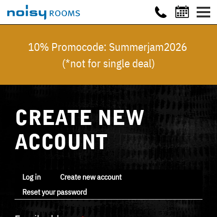
10% Promocode: Summerjam2026
(*not for single deal)
CREATE NEW
ACCOUNT
Log in
Create new account
Reset your password
Primary