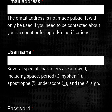
Email address
tabs
The email address is not made public. It will
only be used if you need to be contacted about
your account or for opted-in notifications.
Username
Several special characters are allowed,
including space, period (.), hyphen (-),
apostrophe ('), underscore (_), and the @ sign.
Password