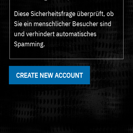
Diese Sicherheitsfrage überprüft, ob
Sie ein menschlicher Besucher sind
und verhindert automatisches
Spamming.