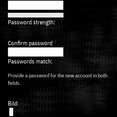
Password strength:
Confirm password
Passwords match:
Provide a password for the new account in both
fields.
Bild