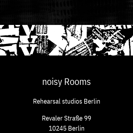
noisy Rooms
Rehearsal studios Berlin
Address
Revaler Straße 99
10245
Berlin