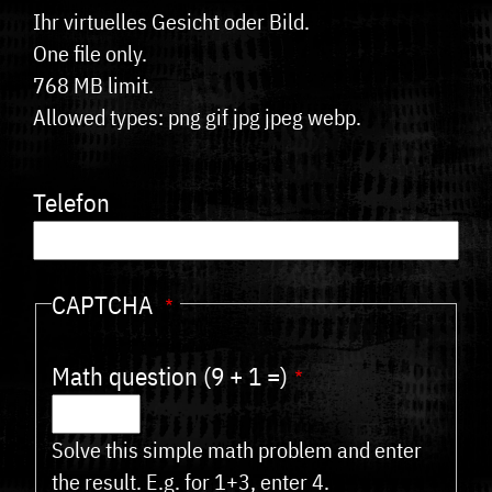
Ihr virtuelles Gesicht oder Bild.
One file only.
768 MB limit.
Allowed types: png gif jpg jpeg webp.
Telefon
CAPTCHA
Math question (9 + 1 =)
Solve this simple math problem and enter
the result. E.g. for 1+3, enter 4.