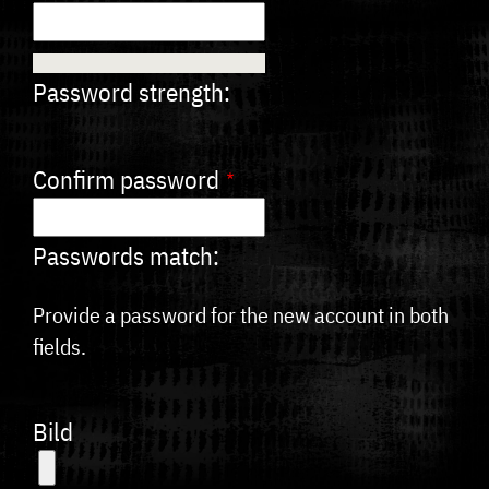
Password strength:
Confirm password
Passwords match:
Provide a password for the new account in both
fields.
Bild