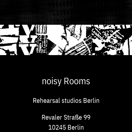
noisy Rooms
Rehearsal studios Berlin
Address
Revaler Straße 99
10245
Berlin