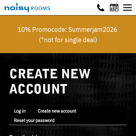
10% Promocode: Summerjam2026
(*not for single deal)
CREATE NEW
ACCOUNT
Log in
Create new account
Reset your password
Primary