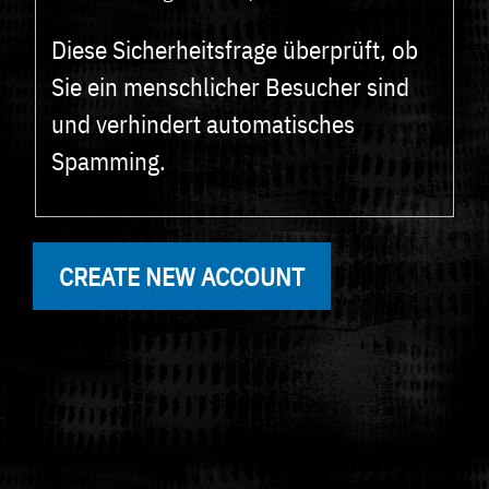
Diese Sicherheitsfrage überprüft, ob
Sie ein menschlicher Besucher sind
und verhindert automatisches
Spamming.