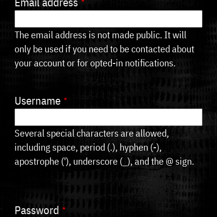
Email address
tabs
The email address is not made public. It will
only be used if you need to be contacted about
your account or for opted-in notifications.
Username
Several special characters are allowed,
including space, period (.), hyphen (-),
apostrophe ('), underscore (_), and the @ sign.
Password