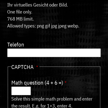
Ihr virtuelles Gesicht oder Bild.
One file only.
768 MB limit.
Allowed types: png gif jpg jpeg webp.
Telefon
CAPTCHA
Math question (4 + 6 =)
Solve this simple math problem and enter
the result. E.g. for 1+3, enter 4.