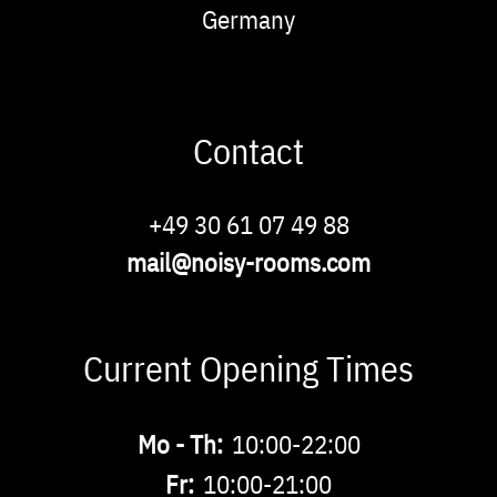
Germany
Contact
Phone
+49 30 61 07 49 88
Email
mail@noisy-rooms.com
Current Opening Times
Buchbare
Mo - Th:
10:00-22:00
Zeiten
Fr:
10:00-21:00