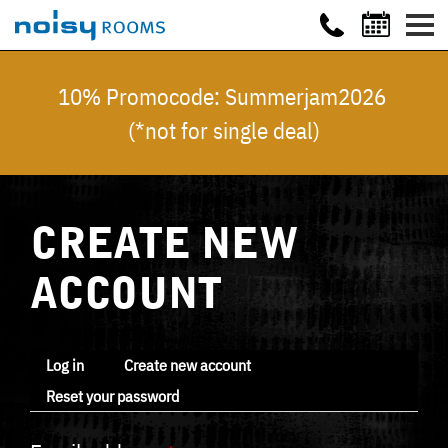
10% Promocode: Summerjam2026
(*not for single deal)
CREATE NEW
ACCOUNT
Log in
Create new account
Reset your password
Primary