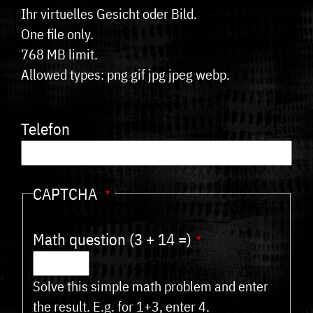
Ihr virtuelles Gesicht oder Bild.
One file only.
768 MB limit.
Allowed types: png gif jpg jpeg webp.
Telefon
CAPTCHA
Math question (3 + 14 =)
Solve this simple math problem and enter
the result. E.g. for 1+3, enter 4.