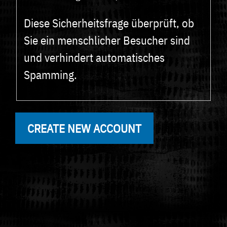
Diese Sicherheitsfrage überprüft, ob
Sie ein menschlicher Besucher sind
und verhindert automatisches
Spamming.