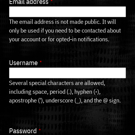
Email address
tabs
The email address is not made public. It will
only be used if you need to be contacted about
your account or for opted-in notifications.
Username
Several special characters are allowed,
including space, period (.), hyphen (-),
apostrophe ('), underscore (_), and the @ sign.
Password